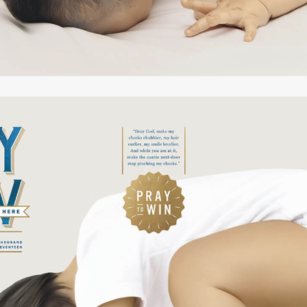
yful
creet
listic
dful
ofound
mposed