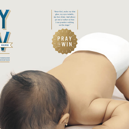
ofound
mposed
ture
lmness
plicity
ional
ical
ne
se
rm
se
tic