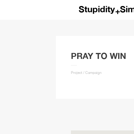
Emotional
Rat
+
Crazy
Log
Wild
Sa
Passion
Poi
Hyper
Wa
PRAY TO WIN
Foolish
Wi
Project / Campaign
Curious
Rus
Disciplined
Pla
Open
Dis
Dynamic
Rea
Dramatic
Min