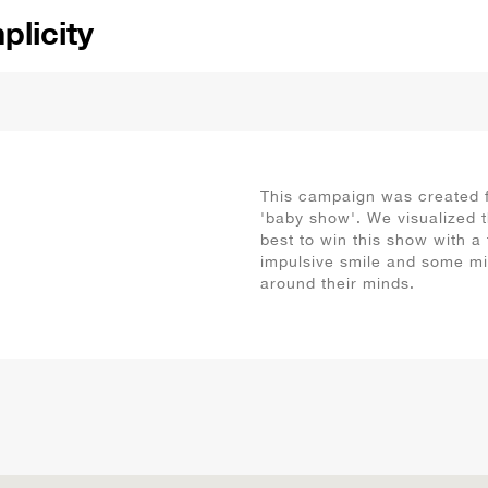
ional
ical
ne
se
rm
This campaign was created f
'baby show'. We visualized t
se
best to win this show with a 
impulsive smile and some m
tic
around their minds.
yful
creet
listic
dful