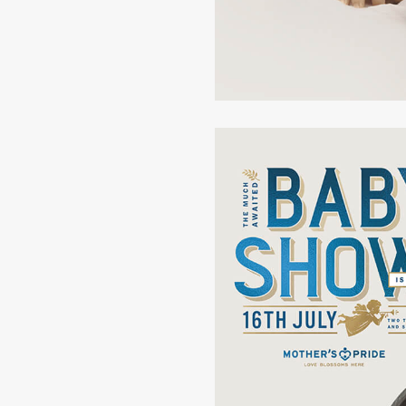
Disciplined
Pla
Open
Dis
Dynamic
Rea
Dramatic
Min
Ignorant
Pr
Reckless
Co