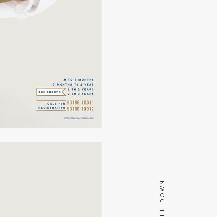
SCROLL DOWN