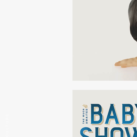
COG CULTURE