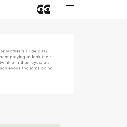
or Mother's Pride 2017
hem praying to look their
twinkle in their eyes, an
ischievous thoughts going