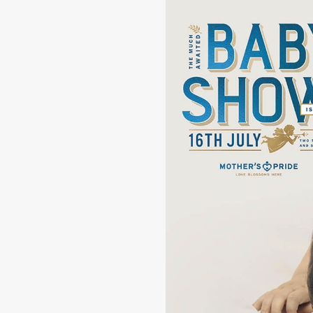
Ignorant
Pr
Reckless
Co
Cog
Cul
Chaos
Ca
Stupidity
Sim
Emotional
Rat
Crazy
Log
Wild
Sa
Passion
Poi
Hyper
Wa
Foolish
Wi
Curious
Rus