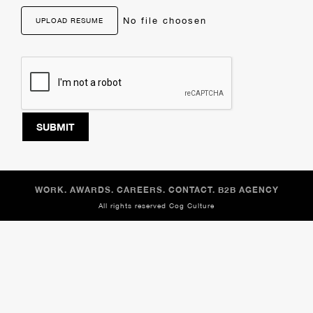
No file choosen
UPLOAD RESUME
SUBMIT
WORK.
AWARDS.
CAREERS.
CONTACT.
B2B AGENCY
All rights reserved
Cog Culture