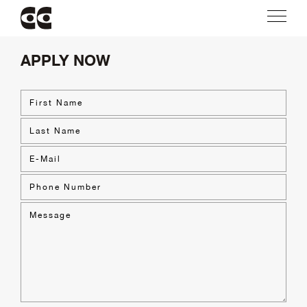
APPLY NOW